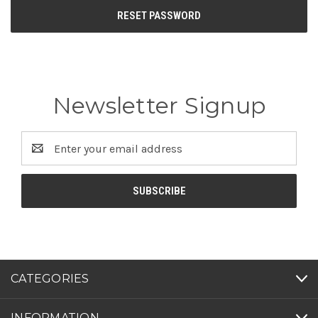
Newsletter Signup
Email
Address
CATEGORIES
INFORMATION