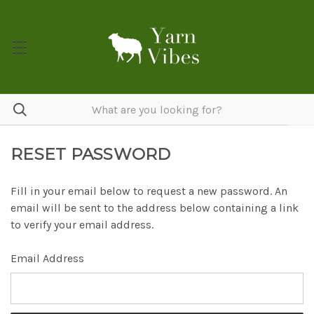
RESET PASSWORD
Fill in your email below to request a new password. An
email will be sent to the address below containing a link
to verify your email address.
Email Address