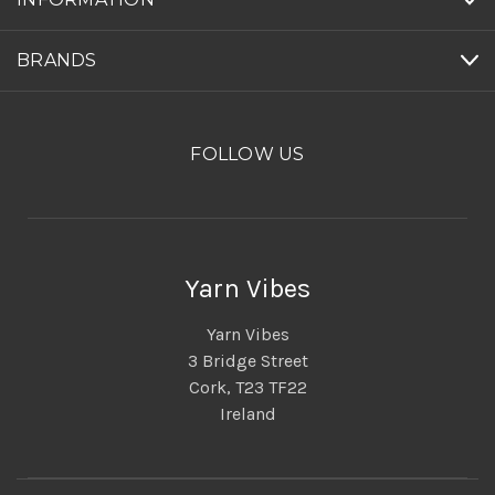
BRANDS
FOLLOW US
Yarn Vibes
Yarn Vibes
3 Bridge Street
Cork, T23 TF22
Ireland