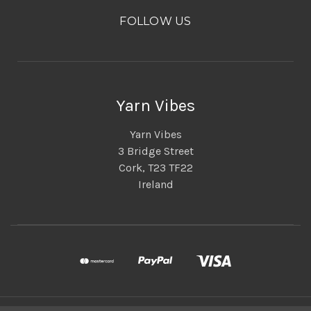
FOLLOW US
Yarn Vibes
Yarn Vibes
3 Bridge Street
Cork, T23 TF22
Ireland