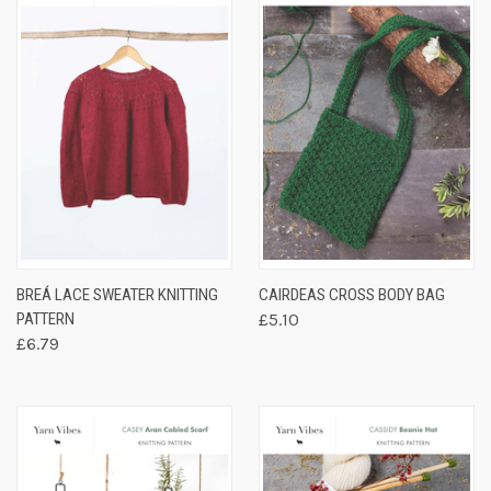
BREÁ LACE SWEATER KNITTING
CAIRDEAS CROSS BODY BAG
PATTERN
£5.10
£6.79