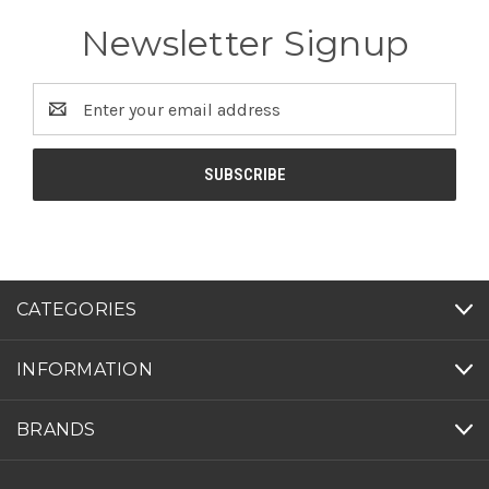
Newsletter Signup
Email
Address
CATEGORIES
INFORMATION
BRANDS