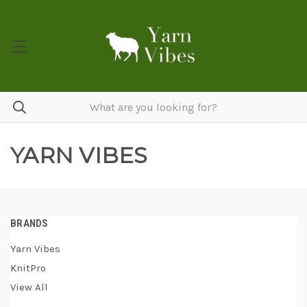
YARN VIBES
BRANDS
Yarn Vibes
KnitPro
View All