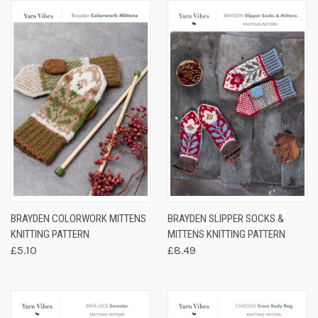
BRAYDEN COLORWORK MITTENS
BRAYDEN SLIPPER SOCKS &
KNITTING PATTERN
MITTENS KNITTING PATTERN
£5.10
£8.49