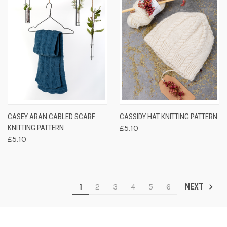
CASEY ARAN CABLED SCARF
CASSIDY HAT KNITTING PATTERN
KNITTING PATTERN
£5.10
£5.10
1
2
3
4
5
6
NEXT