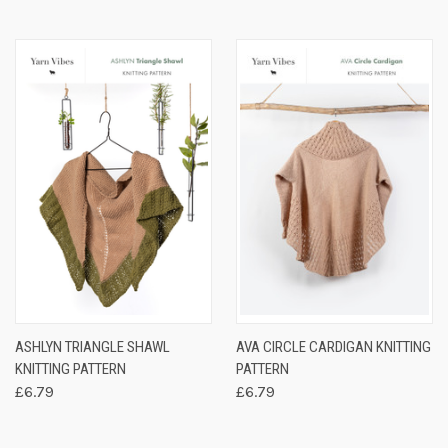
ASHLYN TRIANGLE SHAWL
AVA CIRCLE CARDIGAN KNITTING
KNITTING PATTERN
PATTERN
£6.79
£6.79