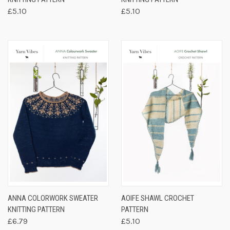
£5.10
£5.10
ANNA COLORWORK SWEATER
AOIFE SHAWL CROCHET
KNITTING PATTERN
PATTERN
£6.79
£5.10