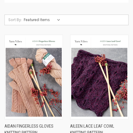
Sort By:
AIDAN FINGERLESS GLOVES
AILEEN LACE LEAF COWL
KNITTING PATTERN
KNITTING PATTERN