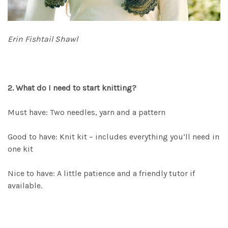
Erin Fishtail Shawl
2. What do I need to start knitting?
Must have: Two needles, yarn and a pattern
Good to have: Knit kit – includes everything you’ll need in
one kit
Nice to have: A little patience and a friendly tutor if
available.