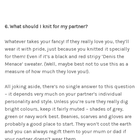
6. What should I knit for my partner?
Whatever takes your fancy! If they really love you, they’ll
wear it with pride, just because you knitted it specially
for them! Even if it’s a black and red stripy ‘Denis the
Menace’ sweater. (Well, maybe best not to use this as a
measure of how much they love you!).
All joking aside, there’s no single answer to this question
– it depends very much on your partner’s individual
personality and style. Unless you’re sure they really dig
bright colours, keep it fairly muted – shades of grey,
green or navy work best. Beanies, scarves and gloves are
probably a good place to start. They won’t cost the earth
and you can always regift them to your mum or dad if
your partner doesn’t wear them.