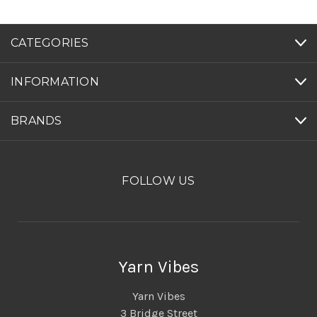
CATEGORIES
INFORMATION
BRANDS
FOLLOW US
Yarn Vibes
Yarn Vibes
3 Bridge Street