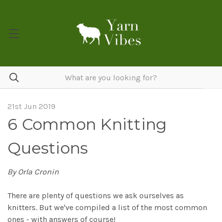
21st Jun 2019
6 Common Knitting
Questions
By Orla Cronin
There are plenty of questions we ask ourselves as
knitters. But we've compiled a list of the most common
ones - with answers of course!