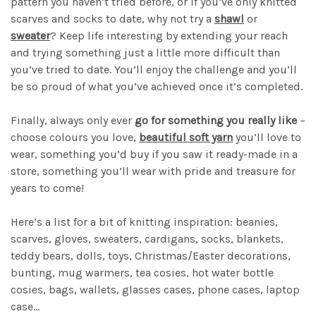
pattern you haven’t tried before, or if you’ve only knitted
scarves and socks to date, why not try a
shawl
or
sweater
? Keep life interesting by extending your reach
and trying something just a little more difficult than
you’ve tried to date. You’ll enjoy the challenge and you’ll
be so proud of what you’ve achieved once it’s completed.
Finally, always only ever
go for something you really like
–
choose colours you love,
beautiful soft yarn
you’ll love to
wear, something you’d buy if you saw it ready-made in a
store, something you’ll wear with pride and treasure for
years to come!
Here’s a list for a bit of knitting inspiration: beanies,
scarves, gloves, sweaters, cardigans, socks, blankets,
teddy bears, dolls, toys, Christmas/Easter decorations,
bunting, mug warmers, tea cosies, hot water bottle
cosies, bags, wallets, glasses cases, phone cases, laptop
case...