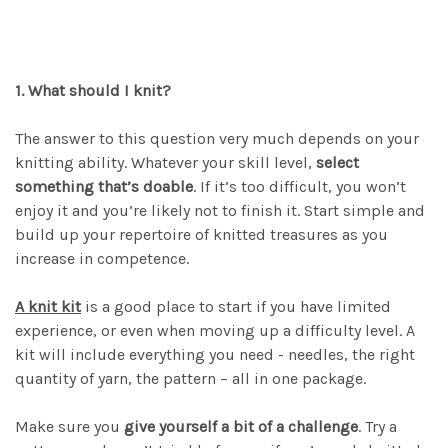
1. What should I knit?
The answer to this question very much depends on your
knitting ability. Whatever your skill level,
select
something that’s doable
. If it’s too difficult, you won’t
enjoy it and you’re likely not to finish it. Start simple and
build up your repertoire of knitted treasures as you
increase in competence.
A knit kit
is a good place to start if you have limited
experience, or even when moving up a difficulty level. A
kit will include everything you need - needles, the right
quantity of yarn, the pattern – all in one package.
Make sure you
give yourself a bit of a challenge
. Try a