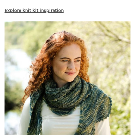
Explore knit kit inspiration