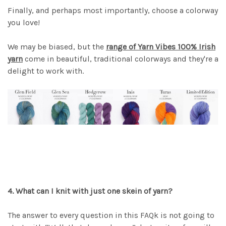
Finally, and perhaps most importantly, choose a colorway
you love!
We may be biased, but the
range of Yarn Vibes 100% Irish
yarn
come in beautiful, traditional colorways and they're a
delight to work with.
4. What can I knit with just one skein of yarn?
The answer to every question in this FAQk is not going to