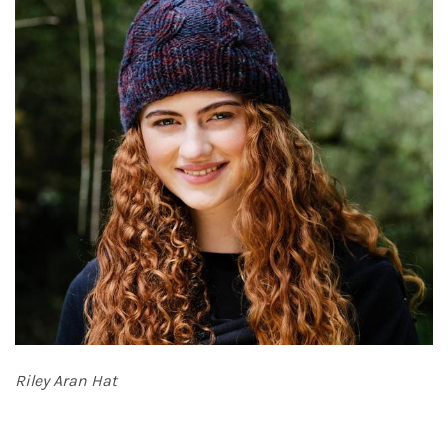
Riley Aran Hat