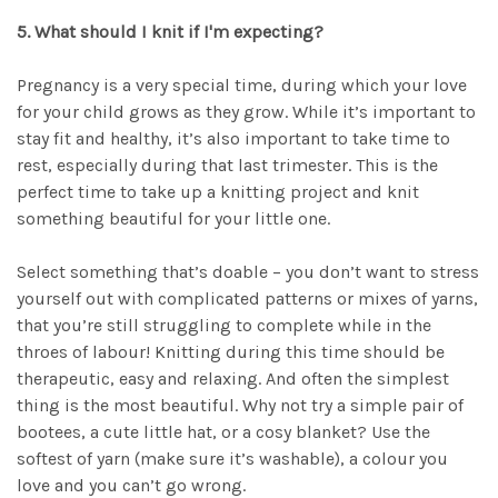
5. What should I knit if I'm expecting?
Pregnancy is a very special time, during which your love
for your child grows as they grow. While it’s important to
stay fit and healthy, it’s also important to take time to
rest, especially during that last trimester. This is the
perfect time to take up a knitting project and knit
something beautiful for your little one.
Select something that’s doable – you don’t want to stress
yourself out with complicated patterns or mixes of yarns,
that you’re still struggling to complete while in the
throes of labour! Knitting during this time should be
therapeutic, easy and relaxing. And often the simplest
thing is the most beautiful. Why not try a simple pair of
bootees, a cute little hat, or a cosy blanket? Use the
softest of yarn (make sure it’s washable), a colour you
love and you can’t go wrong.