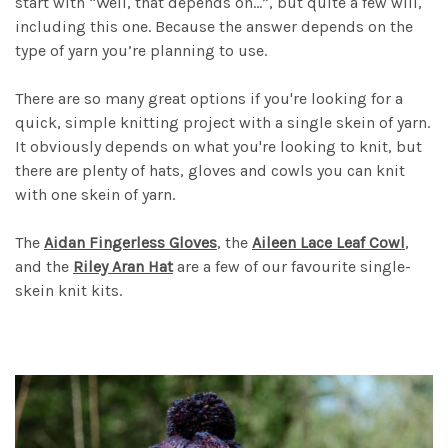
start with “Well, that depends on…”, but quite a few will,
including this one. Because the answer depends on the
type of yarn you’re planning to use.
There are so many great options if you're looking for a
quick, simple knitting project with a single skein of yarn.
It obviously depends on what you're looking to knit, but
there are plenty of hats, gloves and cowls you can knit
with one skein of yarn.
The
Aidan Fingerless Gloves
, the
Aileen Lace Leaf Cowl
,
and the
Riley Aran Hat
are a few of our favourite single-
skein knit kits.