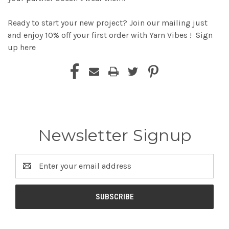
Ready to start your new project? Join our mailing just
and enjoy 10% off your first order with Yarn Vibes !
Sign
up here
Newsletter Signup
Email
Address