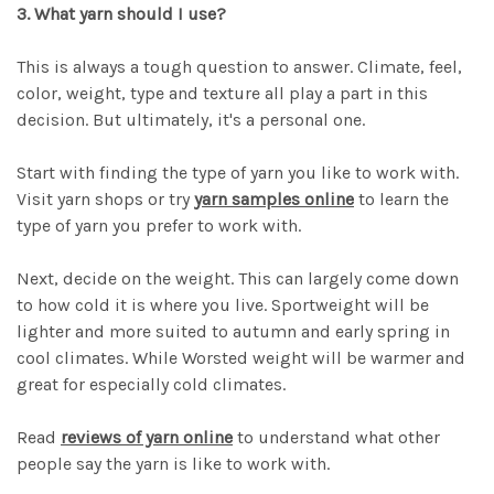
3. What yarn should I use?
This is always a tough question to answer. Climate, feel,
color, weight, type and texture all play a part in this
decision. But ultimately, it's a personal one.
Start with finding the type of yarn you like to work with.
Visit yarn shops or try
yarn samples online
to learn the
type of yarn you prefer to work with.
Next, decide on the weight. This can largely come down
to how cold it is where you live. Sportweight will be
lighter and more suited to autumn and early spring in
cool climates. While Worsted weight will be warmer and
great for especially cold climates.
Read
reviews of yarn online
to understand what other
people say the yarn is like to work with.