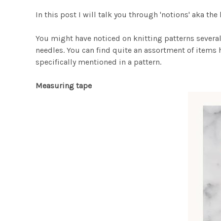
In this post I will talk you through 'notions' aka the
You might have noticed on knitting patterns several
needles. You can find quite an assortment of items h
specifically mentioned in a pattern.
Measuring tape