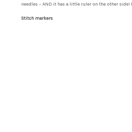
needles – AND it has a little ruler on the other side!
Stitch markers