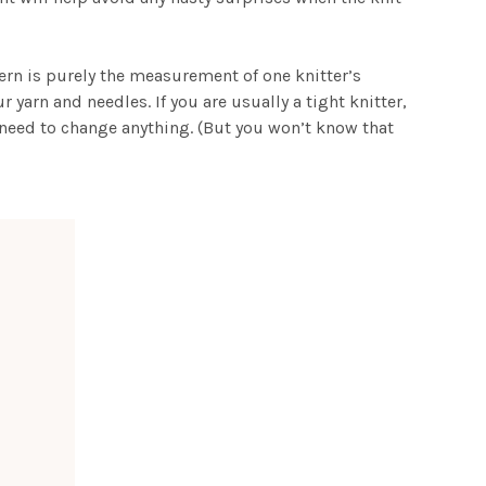
tern is purely the measurement of one knitter’s
yarn and needles. If you are usually a tight knitter,
t need to change anything. (But you won’t know that