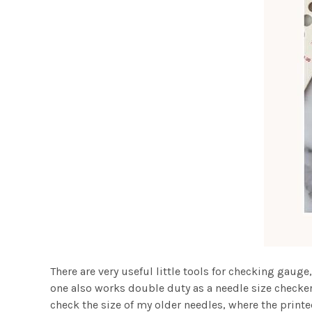
There are very useful little tools for checking gauge,
one also works double duty as a needle size checker (
check the size of my older needles, where the printe