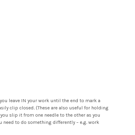
 you leave IN your work until the end to mark a
sily clip closed. (These are also useful for holding
you slip it from one needle to the other as you
u need to do something differently – e.g. work