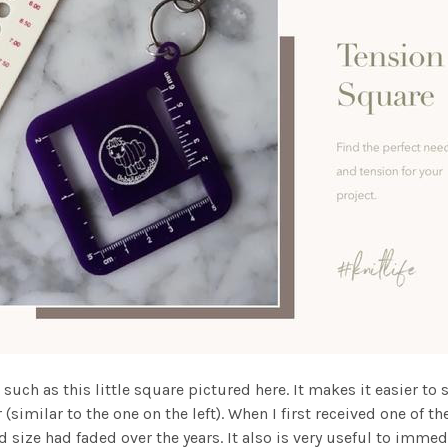
 such as this little square pictured here. It makes it easier to 
similar to the one on the left). When I first received one of th
d size had faded over the years. It also is very useful to imm