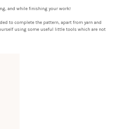
ting, and while finishing your work!
eded to complete the pattern, apart from yarn and
urself using some useful little tools which are not