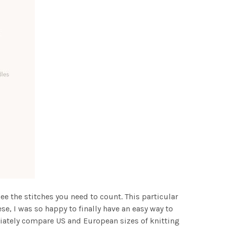
see the stitches you need to count. This particular
ese, I was so happy to finally have an easy way to
ediately compare US and European sizes of knitting