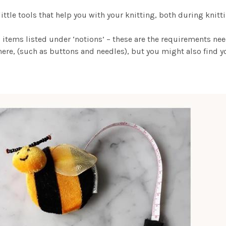
 little tools that help you with your knitting, both during knit
 items listed under ‘notions’ – these are the requirements ne
ere, (such as buttons and needles), but you might also find yo