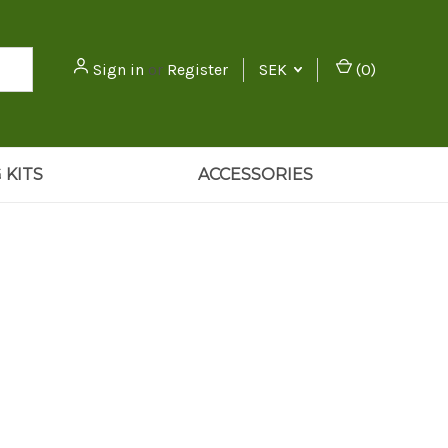
Sign in
or
Register
SEK
(
0
)
 KITS
ACCESSORIES