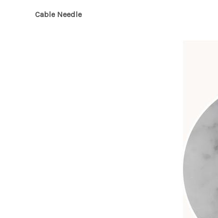
Cable Needle