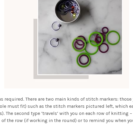
ions required. There are two main kinds of stitch markers: those
ole must fit) such as the stitch markers pictured left, which ea
). The second type ‘travels’ with you on each row of knitting – 
 of the row (if working in the round) or to remind you when yo