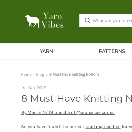
YARN
PATTERNS
Home
Blog
8 Must Have Knitting Notions
1st Oct 2019
8 Must Have Knitting 
By Máirín Ní Dhonncha of @aranaccessories
So you have found the perfect
knitting needles
for y