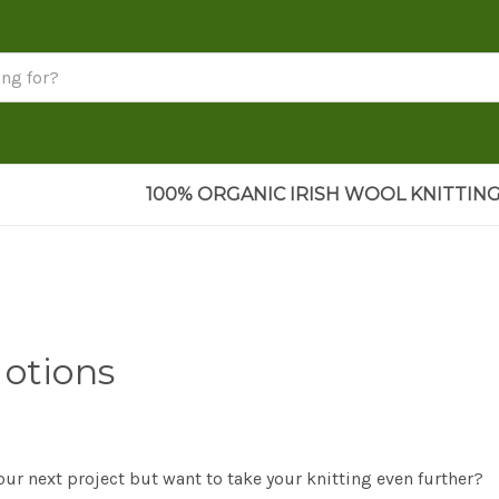
100% ORGANIC IRISH WOOL KNITTING
Notions
our next project but want to take your knitting even further?