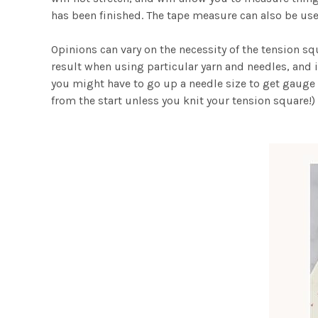
has been finished. The tape measure can also be us
Opinions can vary on the necessity of the tension s
result when using particular yarn and needles, and i
you might have to go up a needle size to get gauge 
from the start unless you knit your tension square!)