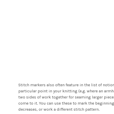
Stitch markers also often feature in the list of not
particular point in your knitting (e.g. where an armh
two sides of work together for seaming larger pieces
come to it. You can use these to mark the beginning
decreases, or work a different stitch pattern.