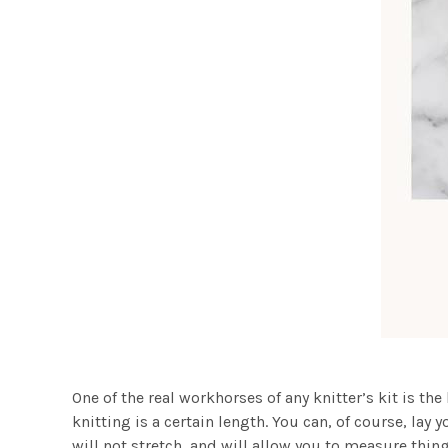
One of the real workhorses of any knitter’s kit is th
knitting is a certain length. You can, of course, lay 
will not stretch, and will allow you to measure thin