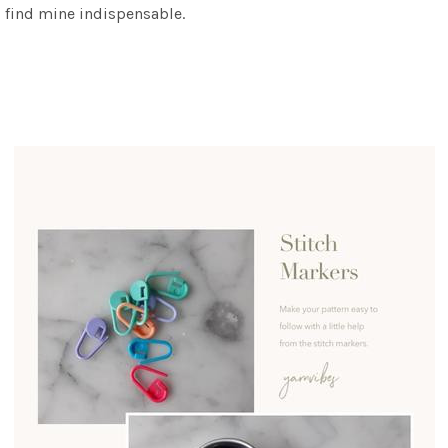
 I find mine indispensable.