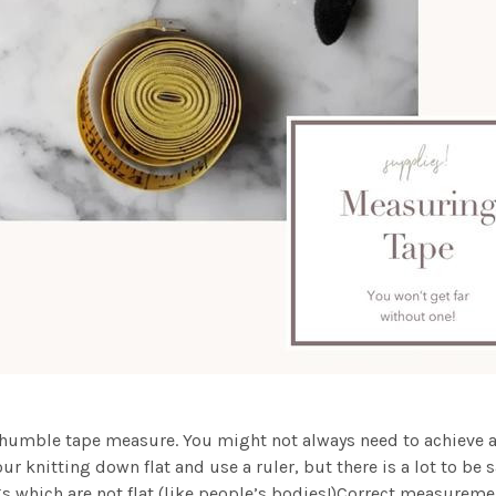
e humble tape measure. You might not always need to achieve a c
your knitting down flat and use a ruler, but there is a lot to b
gs which are not flat (like people’s bodies!)Correct measureme