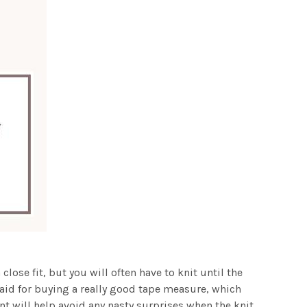
lose fit, but you will often have to knit until the
e said for buying a really good tape measure, which
nt will help avoid any nasty surprises when the knit