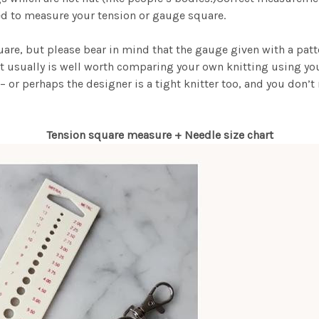
ed to measure your tension or gauge square.
quare, but please bear in mind that the gauge given with a pat
t usually is well worth comparing your own knitting using your 
– or perhaps the designer is a tight knitter too, and you don’
Tension square measure + Needle size chart