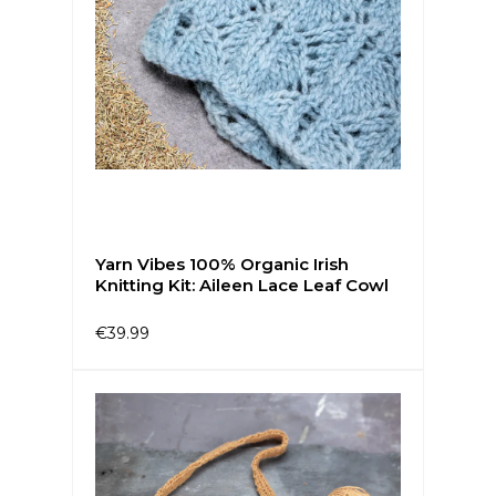
Yarn Vibes 100% Organic Irish
Knitting Kit: Aileen Lace Leaf Cowl
€39.99