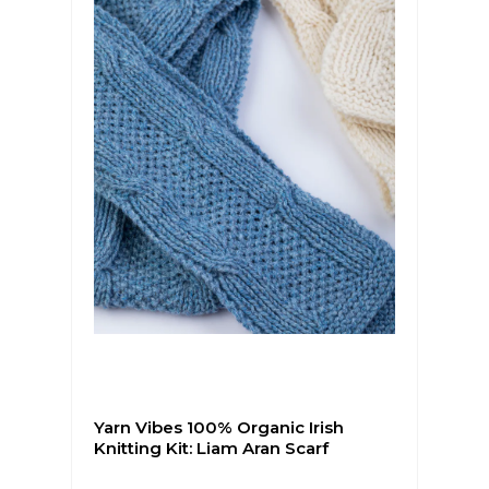
Yarn Vibes 100% Organic Irish
Knitting Kit: Liam Aran Scarf