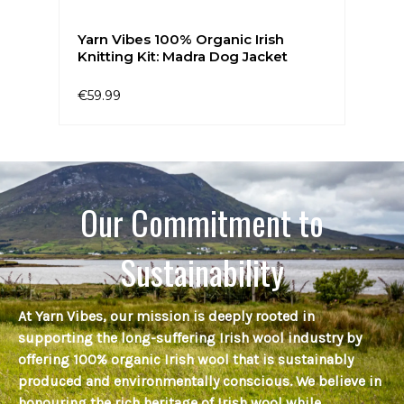
Yarn Vibes 100% Organic Irish
Knitting Kit: Madra Dog Jacket
€59.99
Our Commitment to
Sustainability
At Yarn Vibes, our mission is deeply rooted in
supporting the long-suffering Irish wool industry by
offering 100% organic Irish wool that is sustainably
produced and environmentally conscious. We believe in
honouring the rich heritage of Irish wool while