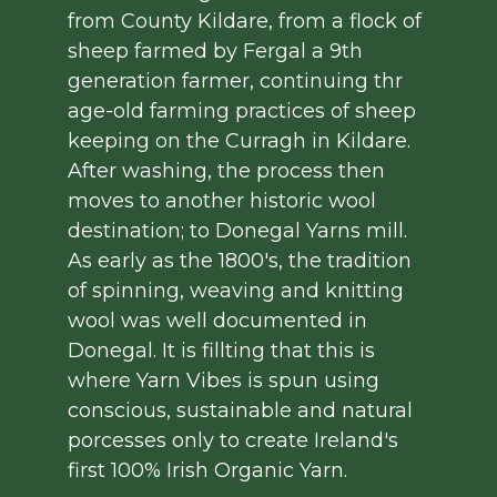
from County Kildare, from a flock of
sheep farmed by Fergal a 9th
generation farmer, continuing thr
age-old farming practices of sheep
keeping on the Curragh in Kildare.
After washing, the process then
moves to another historic wool
destination; to Donegal Yarns mill.
As early as the 1800's, the tradition
of spinning, weaving and knitting
wool was well documented in
Donegal. It is fillting that this is
where Yarn Vibes is spun using
conscious, sustainable and natural
porcesses only to create Ireland's
first 100% Irish Organic Yarn.