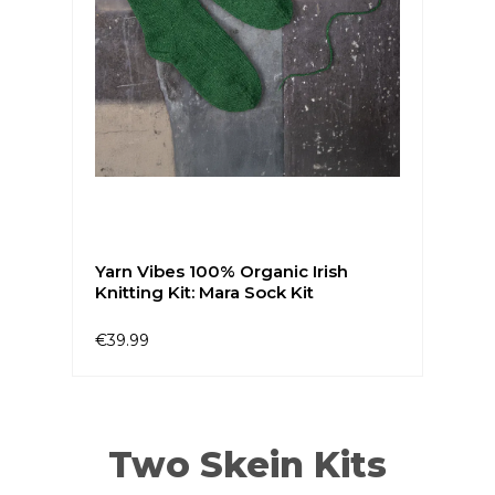
Yarn Vibes 100% Organic Irish
Knitting Kit: Mara Sock Kit
€39.99
Two Skein Kits