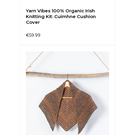
Yarn Vibes 100% Organic Irish
Knitting Kit: Cuimhne Cushion
Cover
€59.99