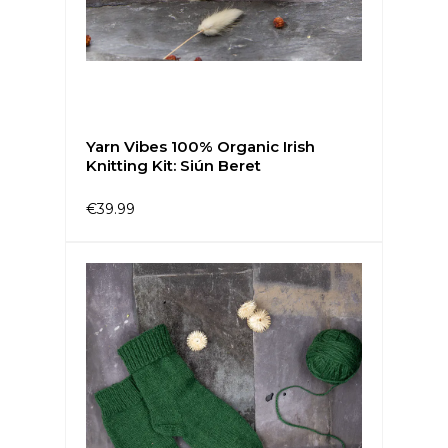
Yarn Vibes 100% Organic Irish
Knitting Kit: Siún Beret
€39.99