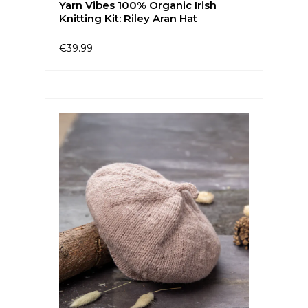
Yarn Vibes 100% Organic Irish
Knitting Kit: Riley Aran Hat
€39.99