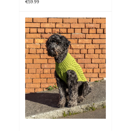
€59.99