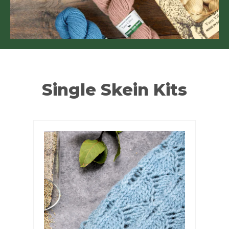
Single Skein Kits