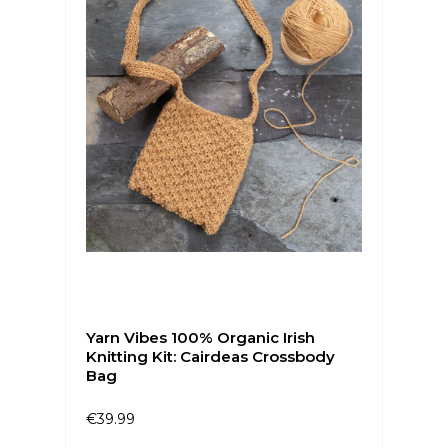
Yarn Vibes 100% Organic Irish
Knitting Kit: Cairdeas Crossbody
Bag
€39.99