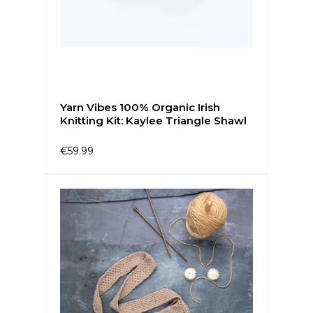
Yarn Vibes 100% Organic Irish
Knitting Kit: Kaylee Triangle Shawl
€59.99