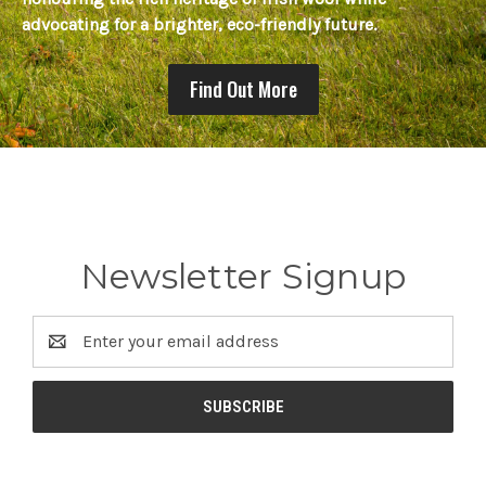
advocating for a brighter, eco-friendly future.
Find Out More
Newsletter Signup
Email
Address