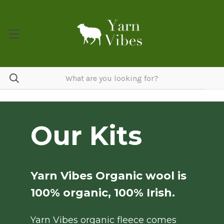
Our Kits
Yarn Vibes Organic wool is
100% organic, 100% Irish.
Yarn Vibes organic fleece comes