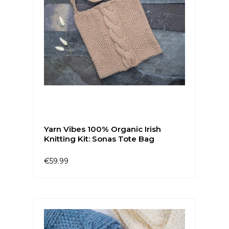
Yarn Vibes 100% Organic Irish
Knitting Kit: Sonas Tote Bag
€59.99