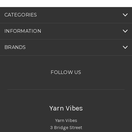
CATEGORIES
INFORMATION
BRANDS
FOLLOW US
Yarn Vibes
Yarn Vibes
3 Bridge Street