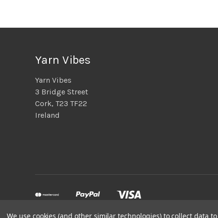
Yarn Vibes
Yarn Vibes
3 Bridge Street
Cork, T23 TF22
Ireland
We use cookies (and other similar technologies) to collect data 