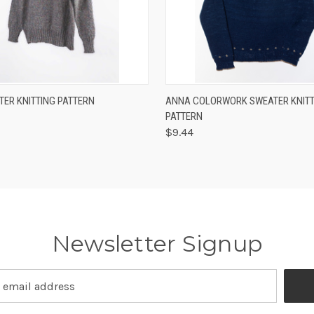
 VIEW
VIEW OPTIONS
QUICK VIEW
VIEW 
TER KNITTING PATTERN
ANNA COLORWORK SWEATER KNITT
PATTERN
$9.44
Newsletter Signup