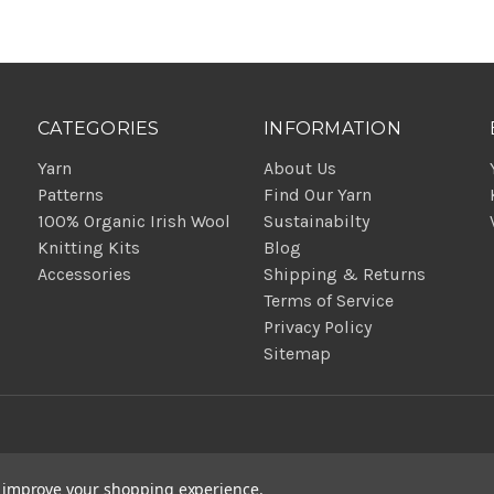
CATEGORIES
INFORMATION
Yarn
About Us
Patterns
Find Our Yarn
100% Organic Irish Wool
Sustainabilty
Knitting Kits
Blog
Accessories
Shipping & Returns
Terms of Service
Privacy Policy
Sitemap
to improve your shopping experience.