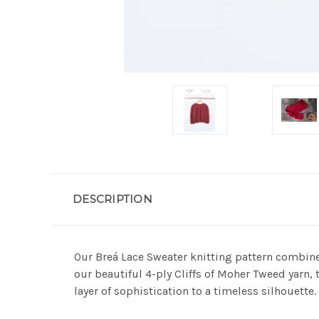
DESCRIPTION
Our Breá Lace Sweater knitting pattern combines
our beautiful 4-ply Cliffs of Moher Tweed yarn, 
layer of sophistication to a timeless silhouette.