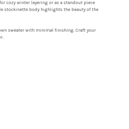
for cozy winter layering or as a standout piece
le stockinette body highlights the beauty of the
down sweater with minimal finishing. Craft your
r.