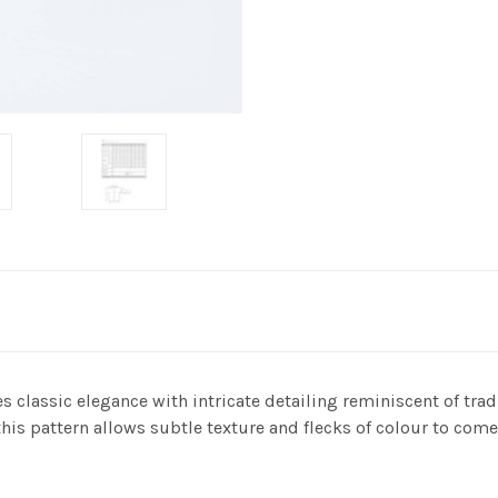
 classic elegance with intricate detailing reminiscent of trad
this pattern allows subtle texture and flecks of colour to come 