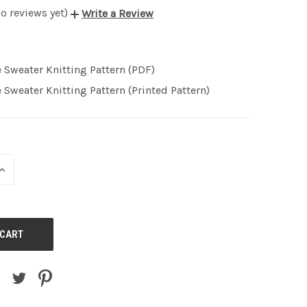
o reviews yet)
Write a Review
 Sweater Knitting Pattern (PDF)
 Sweater Knitting Pattern (Printed Pattern)
INCREASE
QUANTITY
OF
UNDEFINED