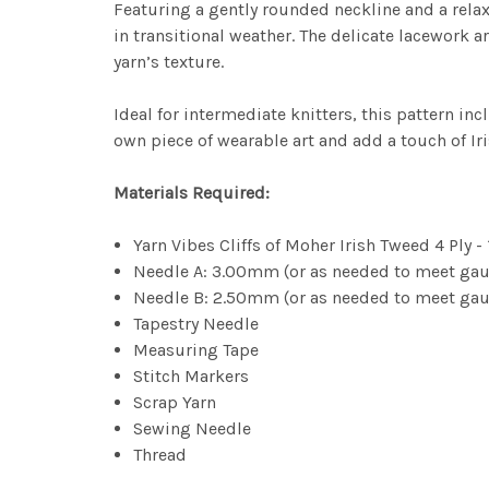
Featuring a gently rounded neckline and a relaxe
in transitional weather. The delicate lacework a
yarn’s texture.
Ideal for intermediate knitters, this pattern i
own piece of wearable art and add a touch of Ir
Materials Required:
Yarn Vibes Cliffs of Moher Irish Tweed 4 Ply -
Needle A: 3.00mm (or as needed to meet gaug
Needle B: 2.50mm (or as needed to meet gaug
Tapestry Needle
Measuring Tape
Stitch Markers
Scrap Yarn
Sewing Needle
Thread