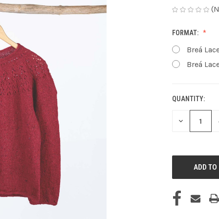
(N
FORMAT:
Breá Lace
Breá Lace
QUANTITY:
CURRENT
STOCK:
DECREASE
QUANTITY
OF
UNDEFINED