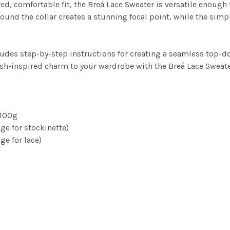
d, comfortable fit, the Breá Lace Sweater is versatile enough 
round the collar creates a stunning focal point, while the simp
ncludes step-by-step instructions for creating a seamless top-
ish-inspired charm to your wardrobe with the Breá Lace Sweate
 100g
e for stockinette)
e for lace)