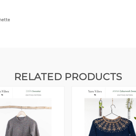
nette
RELATED PRODUCTS