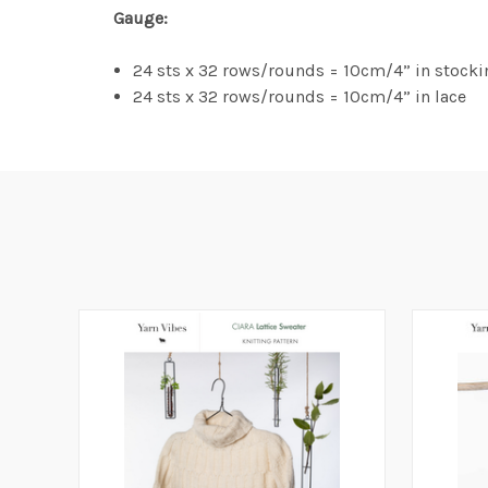
Gauge:
24 sts x 32 rows/rounds = 10cm/4” in stocki
24 sts x 32 rows/rounds = 10cm/4” in lace