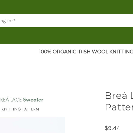
100% ORGANIC IRISH WOOL KNITTING
Breá 
Patte
$9.44