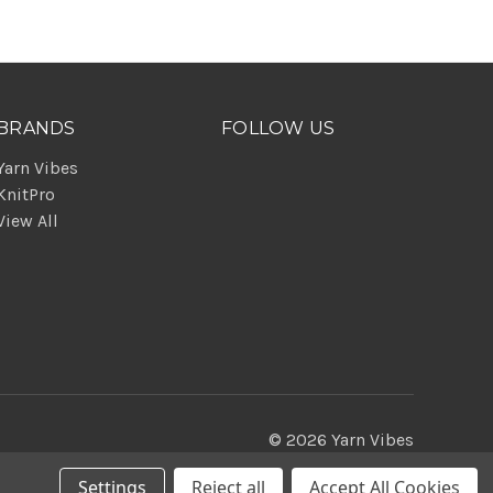
BRANDS
FOLLOW US
Yarn Vibes
KnitPro
View All
© 2026 Yarn Vibes
Settings
Reject all
Accept All Cookies