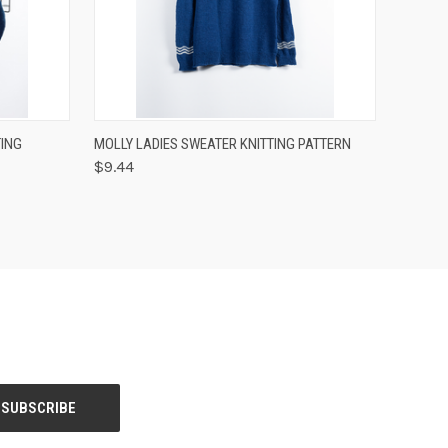
OPTIONS
QUICK VIEW
VIEW OPTIONS
ING
MOLLY LADIES SWEATER KNITTING PATTERN
$9.44