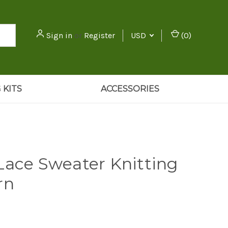
Sign in
or
Register
USD
(
0
)
 KITS
ACCESSORIES
Lace Sweater Knitting
rn