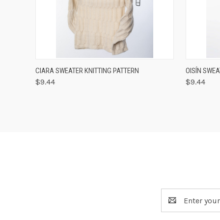
QUICK VIEW
VIEW OPTIONS
QUICK
CIARA SWEATER KNITTING PATTERN
OISÍN SWEA
$9.44
$9.44
Email
Address