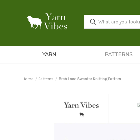
YARN
PATTERNS
Home
Patterns
Breá Lace Sweater Knitting Pattern