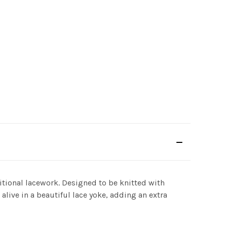
itional lacework. Designed to be knitted with
alive in a beautiful lace yoke, adding an extra