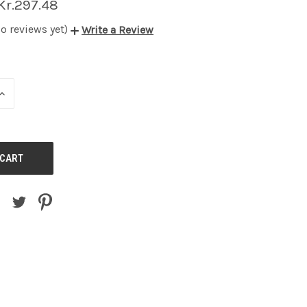
Kr.297.48
o reviews yet)
Write a Review
INCREASE
QUANTITY
OF
UNDEFINED