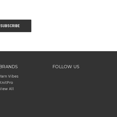
BRANDS
FOLLOW US
Yarn Vibes
KnitPro
View All