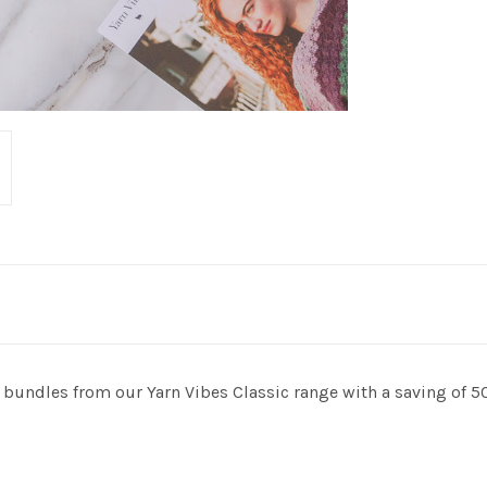
bundles from our Yarn Vibes Classic range with a saving of 5