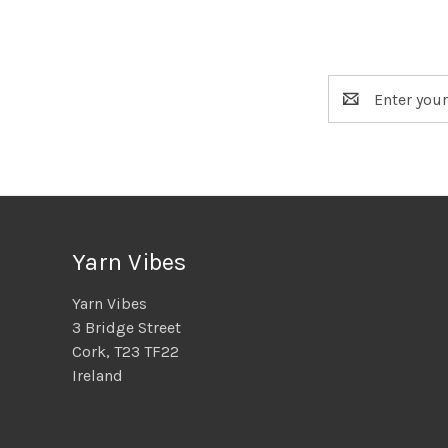
Email
Address
Yarn Vibes
Yarn Vibes
3 Bridge Street
Cork, T23 TF22
Ireland