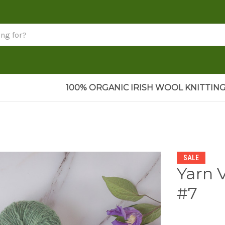
100% ORGANIC IRISH WOOL KNITTING
SALE
Yarn 
#7