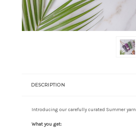
DESCRIPTION
Introducing our carefully curated Summer yarn 
What you get: