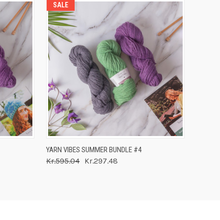
SALE
O CART
QUICK VIEW
ADD TO CART
YARN VIBES SUMMER BUNDLE #4
Kr.595.04
Kr.297.48