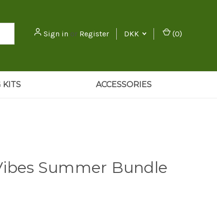
Sign in
or
Register
DKK
(
0
)
 KITS
ACCESSORIES
Vibes Summer Bundle