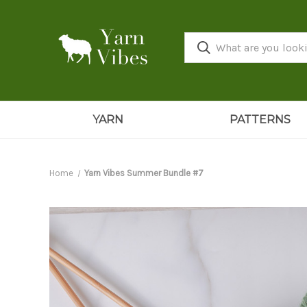
YARN
PATTERNS
Home
Yarn Vibes Summer Bundle #7