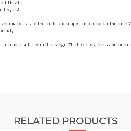
nd Thistle.
ted by Us).
unning beauty of the Irish landscape - in particular the Irish 
 beauty.
 are encapsulated in this range. The heathers, ferns and berries
RELATED PRODUCTS