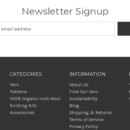
Newsletter Signup
CATEGORIES
INFORMATION
Yarn
About Us
Patterns
Find Our Yarn
100% Organic Irish Wool
Sustainabilty
Knitting Kits
Blog
Accessories
Shipping & Returns
Terms of Service
Privacy Policy