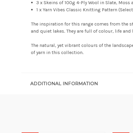
3 x Skeins of 100g 4-Ply Wool in Slate, Moss a
1 x Yarn Vibes Classic Knitting Pattern (Selec
The inspiration for this range comes from the st
and quiet lakes. They are full of colour, life and
The natural, yet vibrant colours of the landscape
of yarn in this collection.
ADDITIONAL INFORMATION