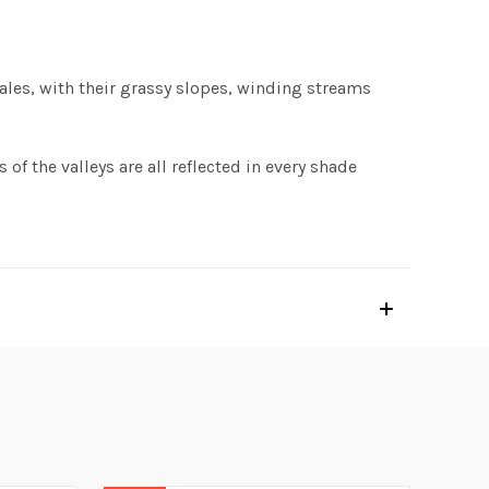
Vales, with their grassy slopes, winding streams
 of the valleys are all reflected in every shade