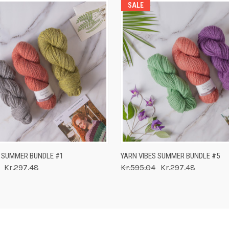
SALE
 VIEW
ADD TO CART
QUICK VIEW
ADD T
S SUMMER BUNDLE #1
YARN VIBES SUMMER BUNDLE #5
Kr.297.48
Kr.595.04
Kr.297.48