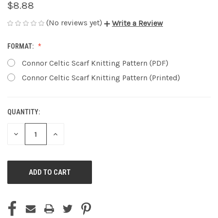
$8.88
(No reviews yet)
Write a Review
FORMAT:
Connor Celtic Scarf Knitting Pattern (PDF)
Connor Celtic Scarf Knitting Pattern (Printed)
QUANTITY:
CURRENT
STOCK:
DECREASE
INCREASE
QUANTITY
QUANTITY
OF
OF
UNDEFINED
UNDEFINED