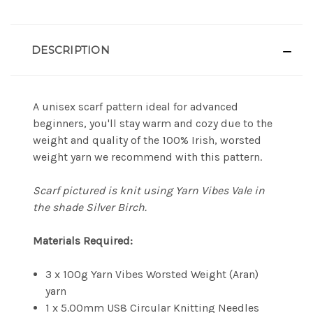
DESCRIPTION
A unisex scarf pattern ideal for advanced
beginners, you'll stay warm and cozy due to the
weight and quality of the 100% Irish, worsted
weight yarn we recommend with this pattern.
Scarf pictured is knit using Yarn Vibes Vale in
the shade Silver Birch.
Materials Required:
3 x 100g Yarn Vibes Worsted Weight (Aran)
yarn
1 x 5.00mm US8 Circular Knitting Needles