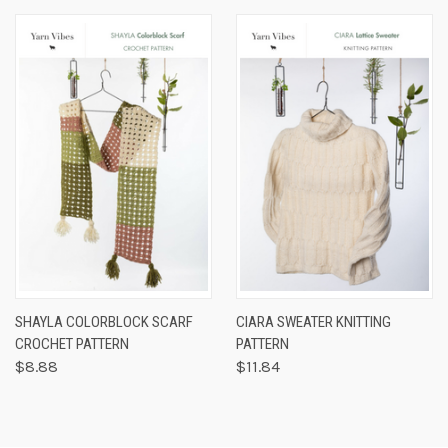
SHAYLA COLORBLOCK SCARF
CIARA SWEATER KNITTING
CROCHET PATTERN
PATTERN
$8.88
$11.84