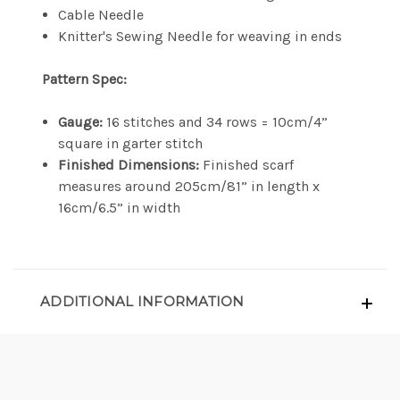
Cable Needle
Knitter's Sewing Needle for weaving in ends
Pattern Spec:
Gauge:
16 stitches and 34 rows = 10cm/4”
square in garter stitch
Finished Dimensions:
Finished scarf
measures around 205cm/81” in length x
16cm/6.5” in width
ADDITIONAL INFORMATION