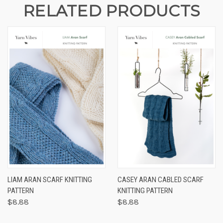
RELATED PRODUCTS
LIAM ARAN SCARF KNITTING
CASEY ARAN CABLED SCARF
PATTERN
KNITTING PATTERN
$8.88
$8.88