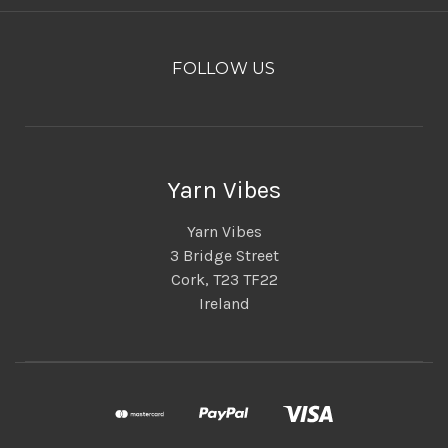
FOLLOW US
Yarn Vibes
Yarn Vibes
3 Bridge Street
Cork, T23 TF22
Ireland