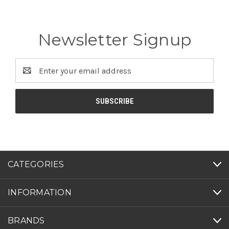
Newsletter Signup
Email
Address
CATEGORIES
INFORMATION
BRANDS