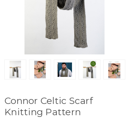
Connor Celtic Scarf
Knitting Pattern