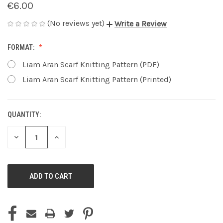
€6.00
(No reviews yet)
Write a Review
FORMAT:
Liam Aran Scarf Knitting Pattern (PDF)
Liam Aran Scarf Knitting Pattern (Printed)
QUANTITY:
CURRENT
STOCK:
DECREASE
INCREASE
QUANTITY
QUANTITY
OF
OF
UNDEFINED
UNDEFINED