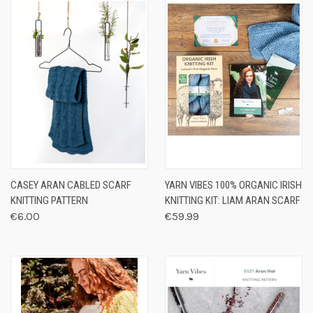
CASEY ARAN CABLED SCARF
YARN VIBES 100% ORGANIC IRISH
KNITTING PATTERN
KNITTING KIT: LIAM ARAN SCARF
€6.00
€59.99