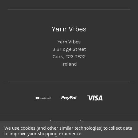
Yarn Vibes
Yarn Vibes
3 Bridge Street
Cork, T23 TF22
Ireland
© 2026 Yarn Vibes
We use cookies (and other similar technologies) to collect data
to improve your shopping experience.