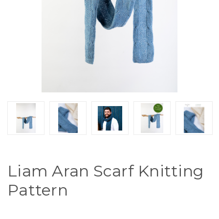
Liam Aran Scarf Knitting
Pattern