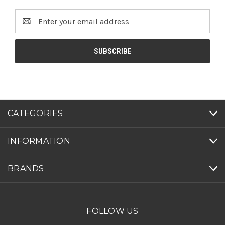
Email
Address
CATEGORIES
INFORMATION
BRANDS
FOLLOW US