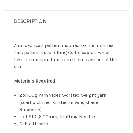
DESCRIPTION
A unisex scarf pattern inspired by the Irish sea.
This pattern uses rolling Celtic cables, which
take their inspiration from the movement of the
sea.
Materials Required:
2 x 100g Yarn Vibes Worsted Weight yarn
(scarf pictured knitted in Vale, shade
Blueberry)
1 x US10 (6.00mm) Knitting Needles
Cable Needle