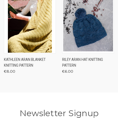
KATHLEEN ARAN BLANKET
RILEY ARAN HAT KNITTING
KNITTING PATTERN
PATTERN
€8.00
€6.00
Newsletter Signup