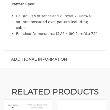
Pattern Spec:
Gauge: 18.5 stitches and 21 rows = 10cm/4”
square measured over pattern including
cable
Finished Dimensions: 15.25 x 190.5cm/6 x 75"
ADDITIONAL INFORMATION
RELATED PRODUCTS