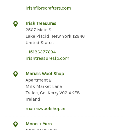
irishfibrecrafters.com
Irish Treasures
2567 Main St
Lake Placid, New York 12946
United States
+15186377694
irishtreasureslp.com
Maria's Wool Shop
Apartment 2
Milk Market Lane
Tralee, Co. Kerry V92 XKF8
Ireland
mariaswoolshop.ie
Moon + Yarn