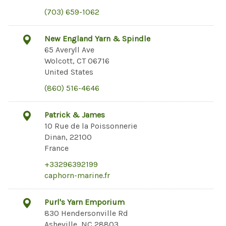
(703) 659-1062
New England Yarn & Spindle
65 Averyll Ave
Wolcott, CT 06716
United States
(860) 516-4646
Patrick & James
10 Rue de la Poissonnerie
Dinan, 22100
France
+33296392199
caphorn-marine.fr
Purl's Yarn Emporium
830 Hendersonville Rd
Asheville, NC 28803