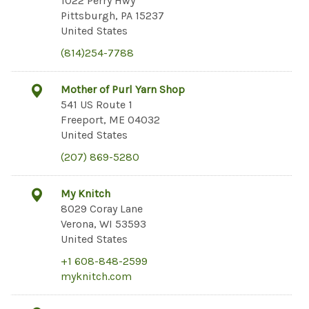
1022 Perry Hwy
Pittsburgh, PA 15237
United States
(814)254-7788
Mother of Purl Yarn Shop
541 US Route 1
Freeport, ME 04032
United States
(207) 869-5280
My Knitch
8029 Coray Lane
Verona, WI 53593
United States
+1 608-848-2599
myknitch.com