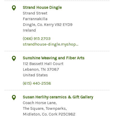
Strand House Dingle
Strand Street
Farrannakilla
Dingle, Co. Kerry V92 EYD9
Ireland
(066) 915 2703
strandhouse-dingle.myshop…
Sunshine Weaving and Fiber Arts
112 Bassett Hall Court
Lebanon, TN 37087
United States
(615) 440-2558
Susan Herlihy ceramics & Gift Gallery
Coach Horse Lane,
The Square, Townparks,
Midleton, Co. Cork P25C982