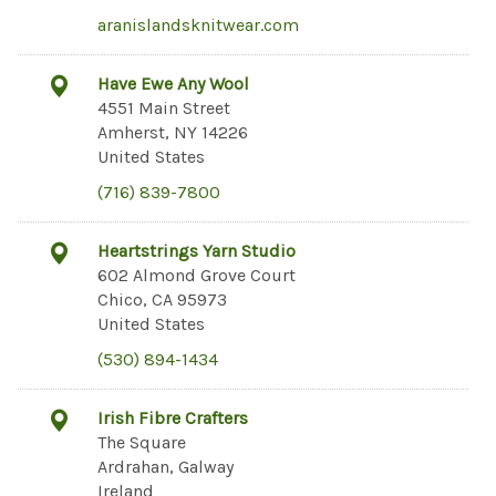
aranislandsknitwear.com
Have Ewe Any Wool
4551 Main Street
Amherst, NY 14226
United States
(716) 839-7800
Heartstrings Yarn Studio
602 Almond Grove Court
Chico, CA 95973
United States
(530) 894-1434
Irish Fibre Crafters
The Square
Ardrahan, Galway
Ireland