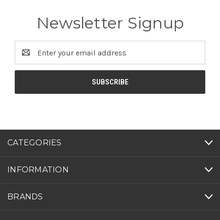
Newsletter Signup
Email
Address
CATEGORIES
INFORMATION
BRANDS