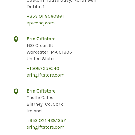
Dublin 1
+353 01 9060861
epicchq.com
Erin Giftstore
160 Green St,
Worcester, MA 01605
United States
+15087359540
eringiftstore.com
Erin Giftstore
Castle Gates
Blarney, Co. Cork
Ireland
+353 021 4381357
eringiftstore.com