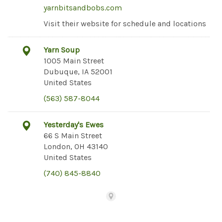
yarnbitsandbobs.com
Visit their website for schedule and locations
Yarn Soup
1005 Main Street
Dubuque, IA 52001
United States
(563) 587-8044
Yesterday's Ewes
66 S Main Street
London, OH 43140
United States
(740) 845-8840