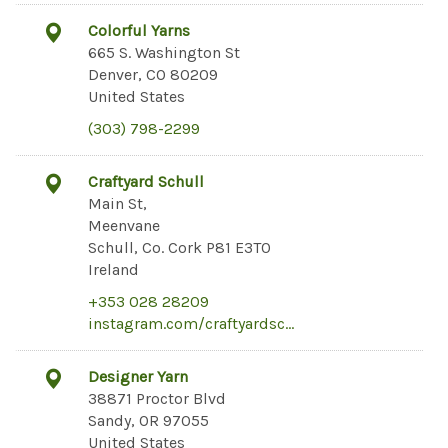
Colorful Yarns
665 S. Washington St
Denver, CO 80209
United States
(303) 798-2299
Craftyard Schull
Main St,
Meenvane
Schull, Co. Cork P81 E3T0
Ireland
+353 028 28209
instagram.com/craftyardsc…
Designer Yarn
38871 Proctor Blvd
Sandy, OR 97055
United States