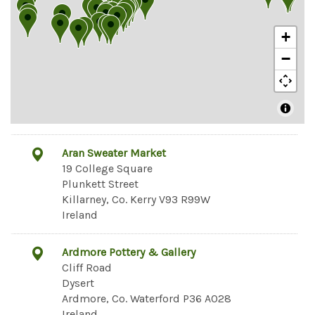
+
−
Aran Sweater Market
19 College Square
Plunkett Street
Killarney, Co. Kerry V93 R99W
Ireland
Ardmore Pottery & Gallery
Cliff Road
Dysert
Ardmore, Co. Waterford P36 A028
Ireland