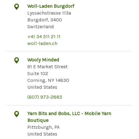
Woll-Laden Burgdorf
Lyssachstrasse 113a
Burgdorf, 3400
Switzerland
+41 34 511 21 11
woll-laden.ch
Wooly Minded
91 E Market Street
Suite 102
Corning, NY 14830
United States
(607) 973-2885
Yarn Bits and Bobs, LLC - Mobile Yarn
Boutique
Pittsburgh, PA
United States