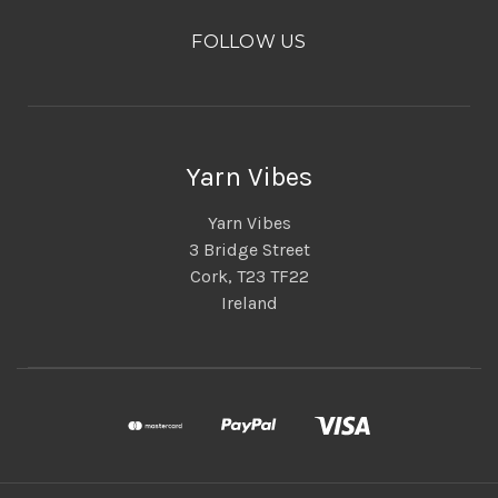
FOLLOW US
Yarn Vibes
Yarn Vibes
3 Bridge Street
Cork, T23 TF22
Ireland