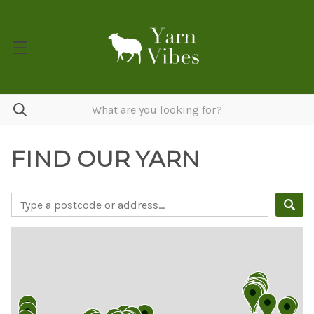
FIND OUR YARN