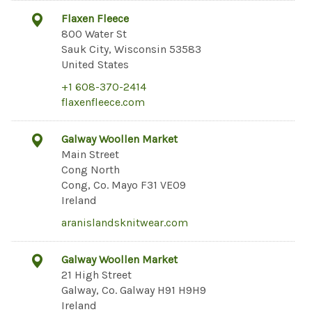
Flaxen Fleece
800 Water St
Sauk City, Wisconsin 53583
United States
+1 608-370-2414
flaxenfleece.com
Galway Woollen Market
Main Street
Cong North
Cong, Co. Mayo F31 VE09
Ireland
aranislandsknitwear.com
Galway Woollen Market
21 High Street
Galway, Co. Galway H91 H9H9
Ireland