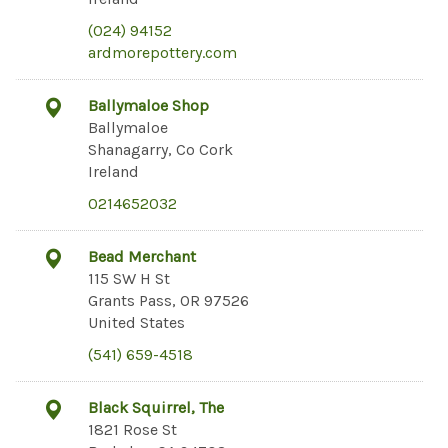
(024) 94152
ardmorepottery.com
Ballymaloe Shop
Ballymaloe
Shanagarry, Co Cork
Ireland
0214652032
Bead Merchant
115 SW H St
Grants Pass, OR 97526
United States
(541) 659-4518
Black Squirrel, The
1821 Rose St