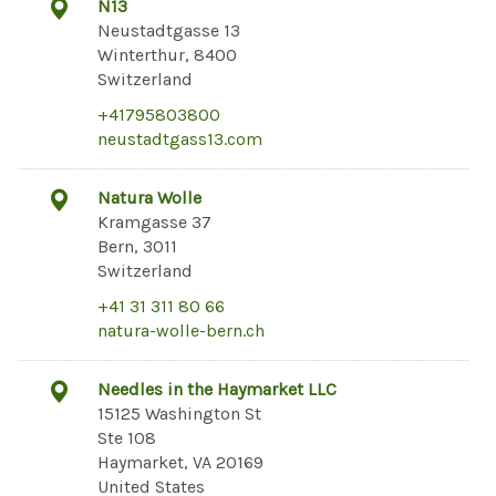
N13
Neustadtgasse 13
Winterthur, 8400
Switzerland
+41795803800
neustadtgass13.com
Natura Wolle
Kramgasse 37
Bern, 3011
Switzerland
+41 31 311 80 66
natura-wolle-bern.ch
Needles in the Haymarket LLC
15125 Washington St
Ste 108
Haymarket, VA 20169
United States