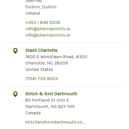
Skerries
Dublin, Dublin
Ireland
+353 1 849 5208
info@skerriesmills.ie
info@skerriesmills.ie
Stash Charlotte
1600 E Woodlawn Road, #300
Charlotte, NC 28209
United States
(704) 733-9053
Stitch & Knit Dartmouth
85 Portland St Unit A
Dartmouth, NS B2Y 1H5
Canada
stitchandknitdartmouth.co…