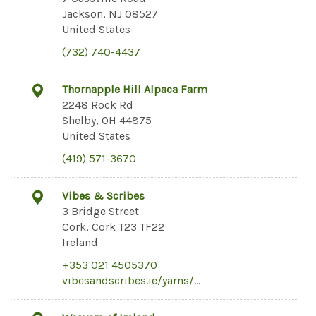
Jackson, NJ 08527
United States
(732) 740-4437
Thornapple Hill Alpaca Farm
2248 Rock Rd
Shelby, OH 44875
United States
(419) 571-3670
Vibes & Scribes
3 Bridge Street
Cork, Cork T23 TF22
Ireland
+353 021 4505370
vibesandscribes.ie/yarns/…