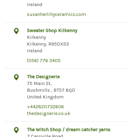
Ireland
susanherlihyceramics.com
Sweater Shop Kilkenny
Kilkenny
Kilkenny, R95DX53
Ireland
(056) 776 3405
The Designerie
75 Main St,
Bushmills , BT57 8QD
United Kingdom
+442820732606
thedesignerie.co.uk
The Witch Shop / dream catcher yarns
7 Cassville Road