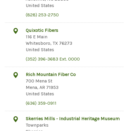
United States
(828) 253-2750
Quixotic Fibers
116 E Main
Whitesboro, TX 76273
United States
(352) 396-3683 Ext. 0000
Rich Mountain Fiber Co
700 Mena St
Mena, AR 71953
United States
(636) 359-0911
Skerries Mills - Industrial Heritage Museum
Townparks