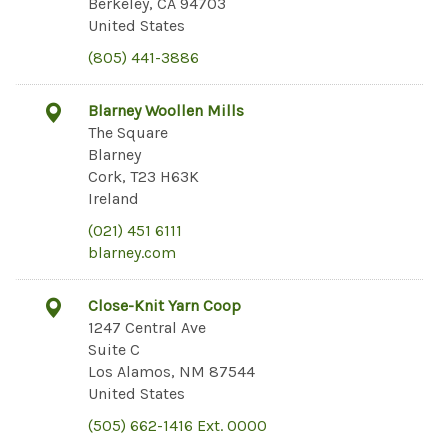
Berkeley, CA 94703
United States
(805) 441-3886
Blarney Woollen Mills
The Square
Blarney
Cork, T23 H63K
Ireland
(021) 451 6111
blarney.com
Close-Knit Yarn Coop
1247 Central Ave
Suite C
Los Alamos, NM 87544
United States
(505) 662-1416 Ext. 0000