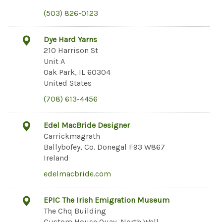
(503) 826-0123
Dye Hard Yarns
210 Harrison St
Unit A
Oak Park, IL 60304
United States
(708) 613-4456
Edel MacBride Designer
Carrickmagrath
Ballybofey, Co. Donegal F93 W867
Ireland
edelmacbride.com
EPIC The Irish Emigration Museum
The Chq Building
Custom House Quay, North Wall