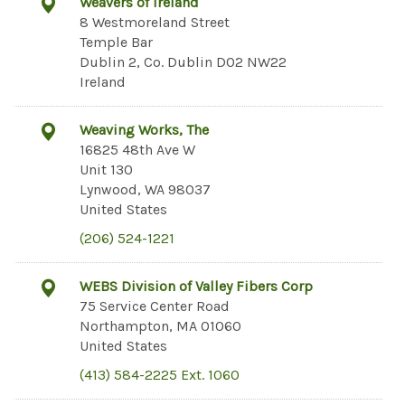
Weavers of Ireland
8 Westmoreland Street
Temple Bar
Dublin 2, Co. Dublin D02 NW22
Ireland
Weaving Works, The
16825 48th Ave W
Unit 130
Lynwood, WA 98037
United States
(206) 524-1221
WEBS Division of Valley Fibers Corp
75 Service Center Road
Northampton, MA 01060
United States
(413) 584-2225 Ext. 1060