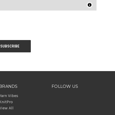
BRANDS
FOLLOW US
Yarn Vibes
KnitPro
View All