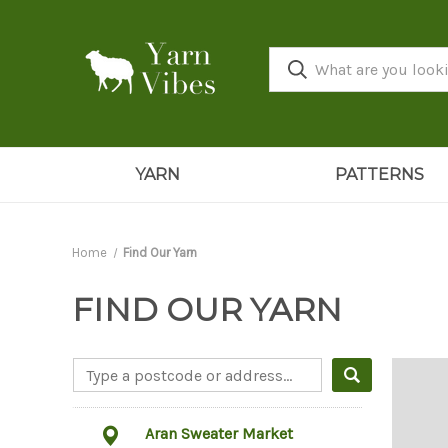
YARN
PATTERNS
Home
Find Our Yarn
FIND OUR YARN
Aran Sweater Market