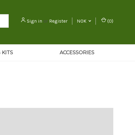
Sign in
or
Register
NOK
(
0
)
 KITS
ACCESSORIES