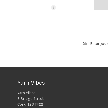
Bead Merchant
115 SW H St
Grants Pass, OR 97526
United States
(541) 659-4518
Email
Address
Black Squirrel, The
1821 Rose St
Berkeley, CA 94703
United States
(805) 441-3886
Yarn Vibes
Blarney Woollen Mills
The Square
Yarn Vibes
Blarney
3 Bridge Street
Cork, T23 H63K
Cork, T23 TF22
Ireland