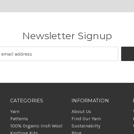
Newsletter Signup
CATEGORIES
INFORMATION
Yarn
About Us
Patterns
Find Our Yarn
100% Organic Irish Wool
Sustainabilty
Knitting Kits
Blog