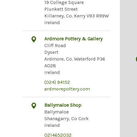
19 College Square
Plunkett Street
Killarney, Co. Kerry V93 R99W
Ireland
Ardmore Pottery & Gallery
Cliff Road
Dysert
Ardmore, Co. Waterford P36
A028
Ireland
(024) 94152
ardmorepottery.com
Ballymaloe Shop
Ballymaloe
Shanagarry, Co Cork
Ireland
0214652032