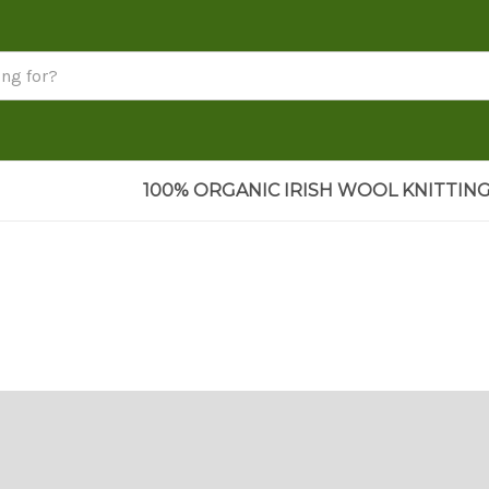
100% ORGANIC IRISH WOOL KNITTING