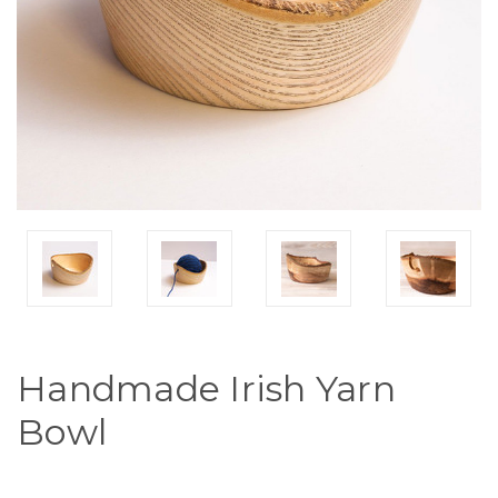
Handmade Irish Yarn
Bowl