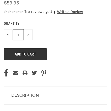
€59.95
(No reviews yet)
Write a Review
QUANTITY:
CURRENT
STOCK:
DECREASE
INCREASE
QUANTITY
QUANTITY
OF
OF
UNDEFINED
UNDEFINED
DESCRIPTION