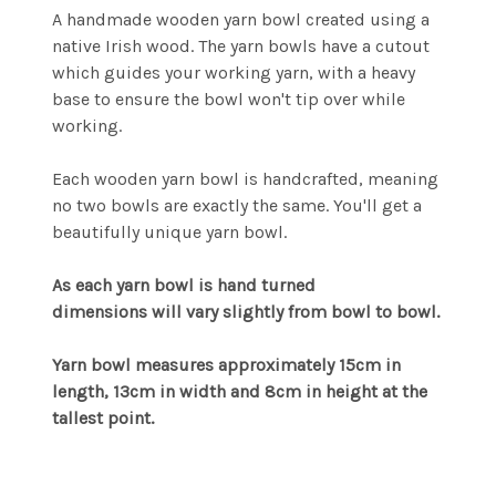
A handmade wooden yarn bowl created using a
native Irish wood. The yarn bowls have a cutout
which guides your working yarn, with a heavy
base to ensure the bowl won't tip over while
working.
Each wooden yarn bowl is handcrafted, meaning
no two bowls are exactly the same. You'll get a
beautifully unique yarn bowl.
As each yarn bowl is hand turned
dimensions will vary slightly from bowl to bowl.
Yarn bowl measures approximately 15cm in
length, 13cm in width and 8cm in height at the
tallest point.