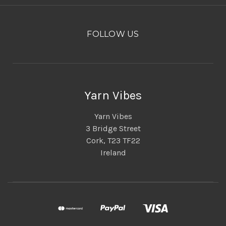
FOLLOW US
Yarn Vibes
Yarn Vibes
3 Bridge Street
Cork, T23 TF22
Ireland