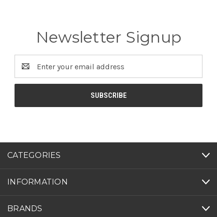
Newsletter Signup
Email
Address
CATEGORIES
INFORMATION
BRANDS