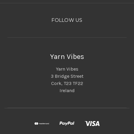
FOLLOW US
Yarn Vibes
Yarn Vibes
3 Bridge Street
Cork, T23 TF22
Ireland