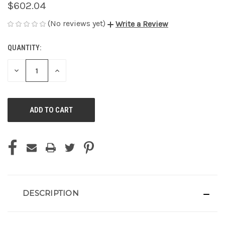
$602.04
(No reviews yet)
Write a Review
QUANTITY:
CURRENT
STOCK:
DECREASE
INCREASE
QUANTITY
QUANTITY
OF
OF
UNDEFINED
UNDEFINED
DESCRIPTION