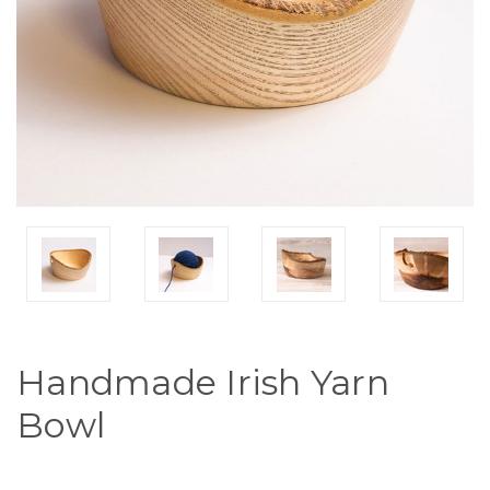
Handmade Irish Yarn
Bowl