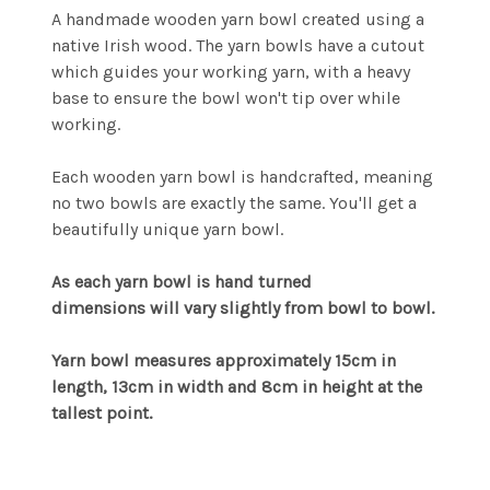
A handmade wooden yarn bowl created using a
native Irish wood. The yarn bowls have a cutout
which guides your working yarn, with a heavy
base to ensure the bowl won't tip over while
working.
Each wooden yarn bowl is handcrafted, meaning
no two bowls are exactly the same. You'll get a
beautifully unique yarn bowl.
As each yarn bowl is hand turned
dimensions will vary slightly from bowl to bowl.
Yarn bowl measures approximately 15cm in
length, 13cm in width and 8cm in height at the
tallest point.