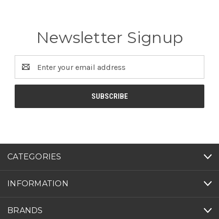
Newsletter Signup
Email
Address
CATEGORIES
INFORMATION
BRANDS