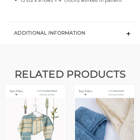
15 sts x 9 rows = 4" (10cm) worked in pattern.
ADDITIONAL INFORMATION
RELATED PRODUCTS