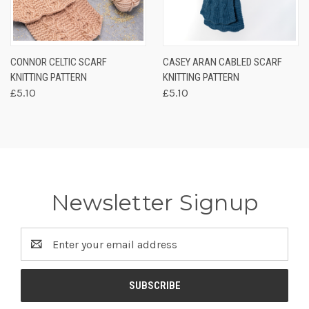
CONNOR CELTIC SCARF
CASEY ARAN CABLED SCARF
KNITTING PATTERN
KNITTING PATTERN
£5.10
£5.10
Newsletter Signup
Email
Address