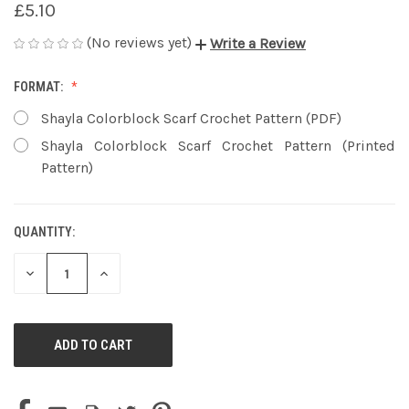
£5.10
(No reviews yet)
Write a Review
FORMAT:
Shayla Colorblock Scarf Crochet Pattern (PDF)
Shayla Colorblock Scarf Crochet Pattern (Printed
Pattern)
QUANTITY:
CURRENT
STOCK:
DECREASE
INCREASE
QUANTITY
QUANTITY
OF
OF
UNDEFINED
UNDEFINED