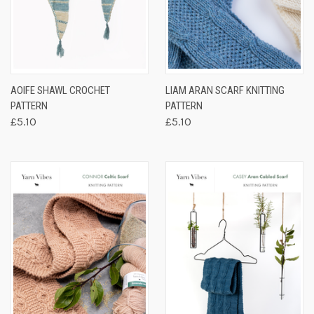
AOIFE SHAWL CROCHET
LIAM ARAN SCARF KNITTING
PATTERN
PATTERN
£5.10
£5.10