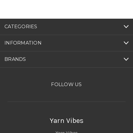
CATEGORIES
INFORMATION
BRANDS
FOLLOW US
Yarn Vibes
Yarn Vibes