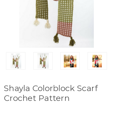
Shayla Colorblock Scarf
Crochet Pattern