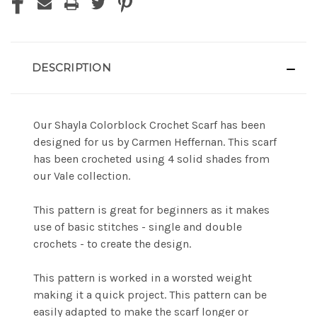
DESCRIPTION
Our Shayla Colorblock Crochet Scarf has been
designed for us by Carmen Heffernan. This scarf
has been crocheted using 4 solid shades from
our Vale collection.
This pattern is great for beginners as it makes
use of basic stitches - single and double
crochets - to create the design.
This pattern is worked in a worsted weight
making it a quick project. This pattern can be
easily adapted to make the scarf longer or