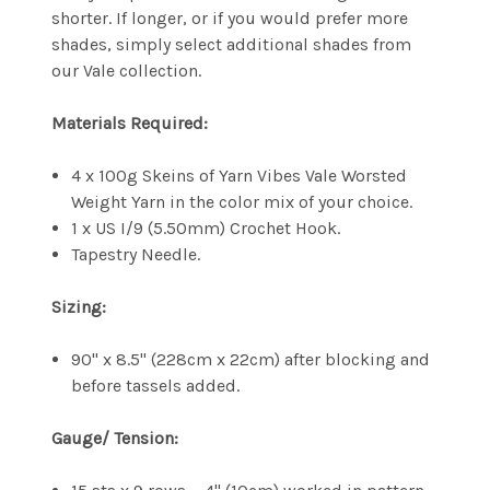
shorter. If longer, or if you would prefer more
shades, simply select additional shades from
our Vale collection.
Materials Required:
4 x 100g Skeins of Yarn Vibes Vale Worsted
Weight Yarn in the color mix of your choice.
1 x US I/9 (5.50mm) Crochet Hook.
Tapestry Needle.
Sizing:
90" x 8.5" (228cm x 22cm) after blocking and
before tassels added.
Gauge/ Tension: