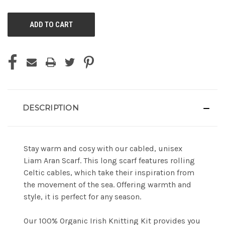
OF
OF
UNDEFINED
UNDEFINED
DESCRIPTION
Stay warm and cosy with our cabled, unisex
Liam Aran Scarf. This long scarf features rolling
Celtic cables, which take their inspiration from
the movement of the sea. Offering warmth and
style, it is perfect for any season.
Our 100% Organic Irish Knitting Kit provides you