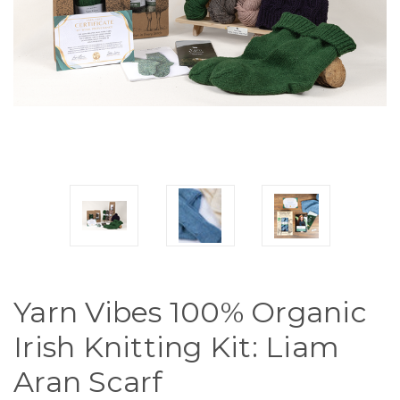
Yarn Vibes 100% Organic
Irish Knitting Kit: Liam
Aran Scarf