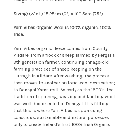
Sizing:
(W x L) 15.25cm (6”) x 190.5cm (75”)
Yarn Vibes Organic wool is 100% organic, 100%
Irish.
Yarn Vibes organic fleece comes from County
Kildare, from a flock of sheep farmed by Fergal a
9th generation farmer, continuing thr age-old
farming practices of sheep keeping on the
Curragh in Kildare. After washing, the process
then moves to another historic wool destination;
to Donegal Yarns mill. As early as the 1800's, the
tradition of spinning, weaving and knitting wool
was well documented in Donegal. It is fillting
that this is where Yarn Vibes is spun using
conscious, sustainable and natural porcesses
only to create Ireland's first 100% Irish Organic