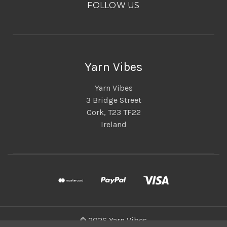
FOLLOW US
Yarn Vibes
Yarn Vibes
3 Bridge Street
Cork, T23 TF22
Ireland
© 2026 Yarn Vibes