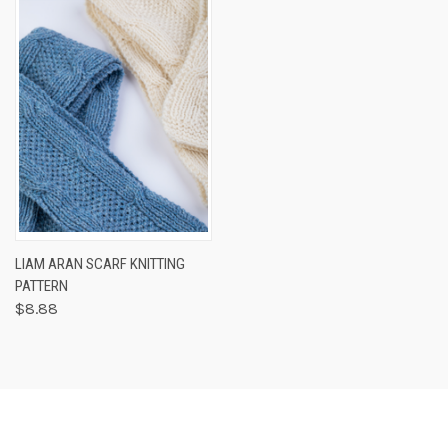
LIAM ARAN SCARF KNITTING
PATTERN
$8.88