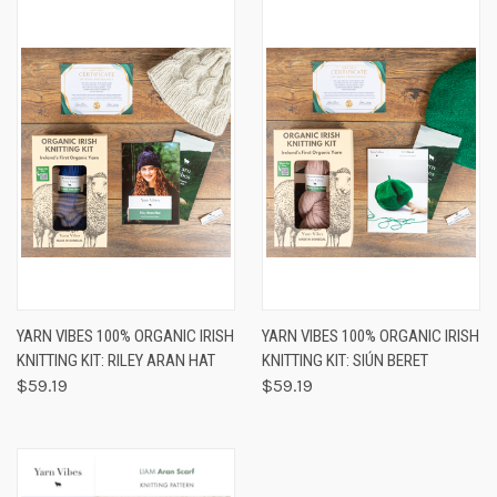
YARN VIBES 100% ORGANIC IRISH
YARN VIBES 100% ORGANIC IRISH
KNITTING KIT: RILEY ARAN HAT
KNITTING KIT: SIÚN BERET
$59.19
$59.19