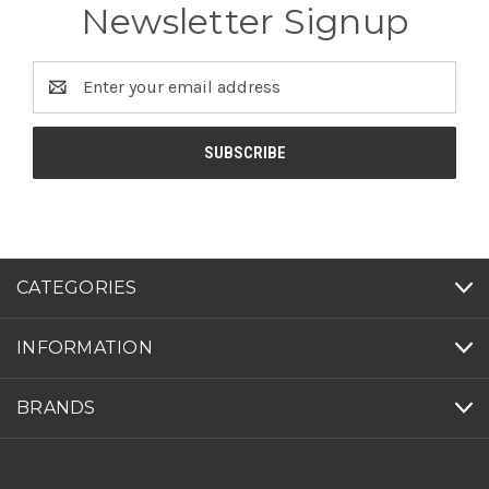
Newsletter Signup
Email
Address
CATEGORIES
INFORMATION
BRANDS