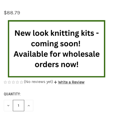
$88.79
(No reviews yet)
Write a Review
QUANTITY:
CURRENT
STOCK:
DECREASE
INCREASE
QUANTITY
QUANTITY