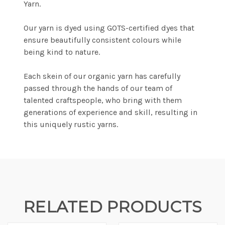
Yarn.
Our yarn is dyed using GOTS-certified dyes that
ensure beautifully consistent colours while
being kind to nature.
Each skein of our organic yarn has carefully
passed through the hands of our team of
talented craftspeople, who bring with them
generations of experience and skill, resulting in
this uniquely rustic yarns.
RELATED PRODUCTS