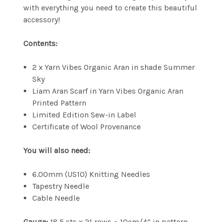
with everything you need to create this beautiful
accessory!
Contents:
2 x Yarn Vibes Organic Aran in shade Summer
Sky
Liam Aran Scarf in Yarn Vibes Organic Aran
Printed Pattern
Limited Edition Sew-in Label
Certificate of Wool Provenance
You will also need:
6.00mm (US10) Knitting Needles
Tapestry Needle
Cable Needle
Gauge:
18.5 sts x 21 rows = 10cm/4” in pattern