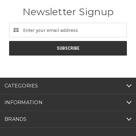
Newsletter Signup
Email
Address
CATEGORIES
INFORMATION
BRANDS