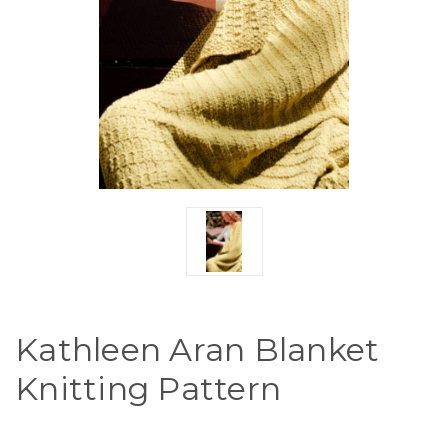
Kathleen Aran Blanket
Knitting Pattern