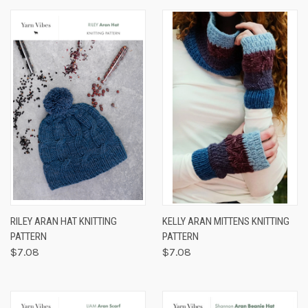
RILEY ARAN HAT KNITTING
KELLY ARAN MITTENS KNITTING
PATTERN
PATTERN
$7.08
$7.08