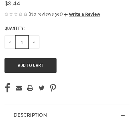
$9.44
(No reviews yet)
Write a Review
QUANTITY:
CURRENT
STOCK:
DECREASE
INCREASE
QUANTITY
QUANTITY
OF
OF
UNDEFINED
UNDEFINED
DESCRIPTION