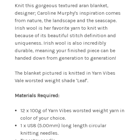
Knit this gorgeous textured aran blanket,
designer;
Caroline Murphy's inspiration comes
from nature, the landscape and the seascape.
Irish wool is her favorite yarn to knit with
because of its beautiful stitch definition and
uniqueness. Irish wool is also incredibly
durable, meaning your finished piece can be
handed down from generation to generation!
The blanket pictured is knitted in Yarn Vibes
Vale worsted weight shade 'Leaf'.
Materials Required:
12 x 100g of Yarn Vibes worsted weight yarn in
color of your choice.
1 x US8 (5.00mm) long length circular
knitting needles.