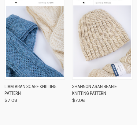
LIAM ARAN SCARF KNITTING
SHANNON ARAN BEANIE
PATTERN
KNITTING PATTERN
$7.08
$7.08