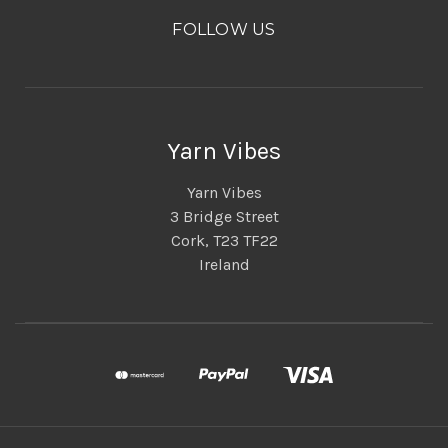
FOLLOW US
Yarn Vibes
Yarn Vibes
3 Bridge Street
Cork, T23 TF22
Ireland