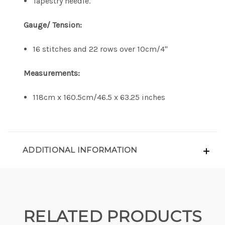
Tapestry needle.
Gauge/ Tension:
16 stitches and 22 rows over 10cm/4"
Measurements:
118cm x 160.5cm/46.5 x 63.25 inches
ADDITIONAL INFORMATION
RELATED PRODUCTS