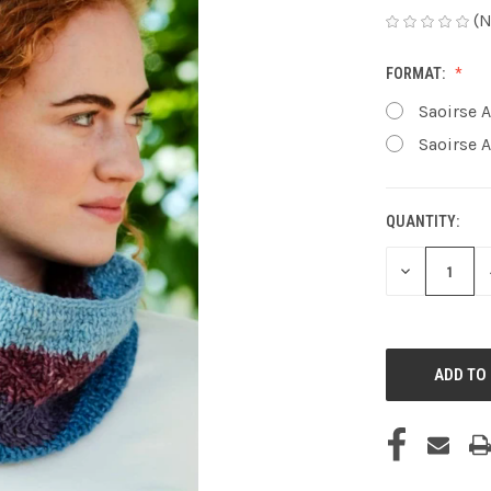
(N
FORMAT:
Saoirse A
Saoirse A
QUANTITY:
CURRENT
STOCK:
DECREASE
QUANTITY
OF
UNDEFINED