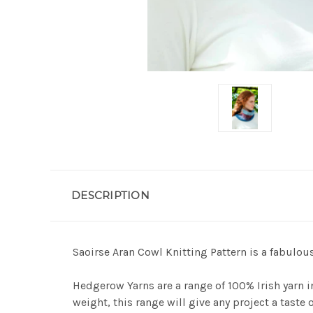
DESCRIPTION
Saoirse Aran Cowl Knitting Pattern is a fabulo
Hedgerow Yarns are a range of 100% Irish yarn i
weight, this range will give any project a taste o