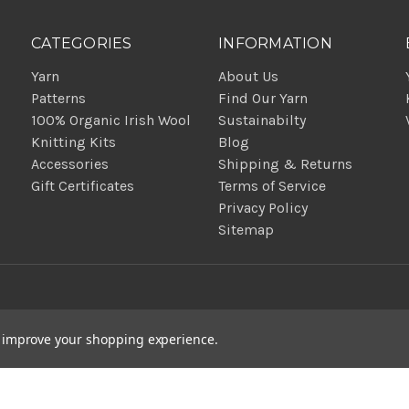
CATEGORIES
INFORMATION
Yarn
About Us
Patterns
Find Our Yarn
100% Organic Irish Wool
Sustainabilty
Knitting Kits
Blog
Accessories
Shipping & Returns
Gift Certificates
Terms of Service
Privacy Policy
Sitemap
to improve your shopping experience.