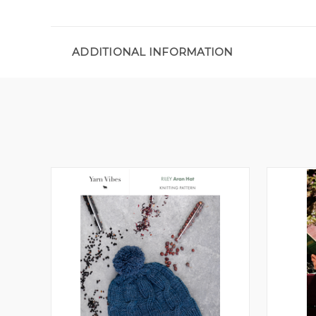
ADDITIONAL INFORMATION