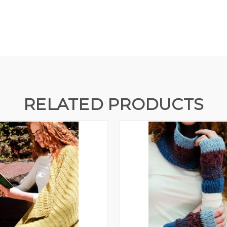
RELATED PRODUCTS