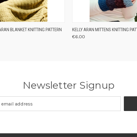
 VIEW
ADD TO CART
QUICK VIEW
ADD T
ARAN BLANKET KNITTING PATTERN
KELLY ARAN MITTENS KNITTING PA
€6.00
Newsletter Signup