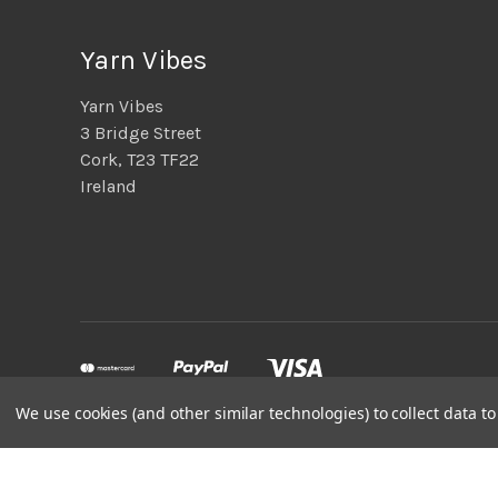
Yarn Vibes
Yarn Vibes
3 Bridge Street
Cork, T23 TF22
Ireland
We use cookies (and other similar technologies) to collect data 
Powered by
BigCommerce