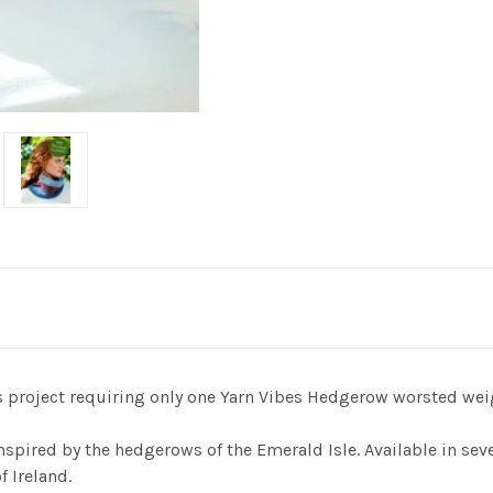
us project requiring only one Yarn Vibes Hedgerow worsted wei
nspired by the hedgerows of the Emerald Isle. Available in se
f Ireland.