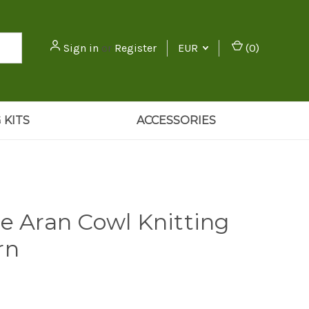
Sign in
or
Register
EUR
(
0
)
 KITS
ACCESSORIES
se Aran Cowl Knitting
rn