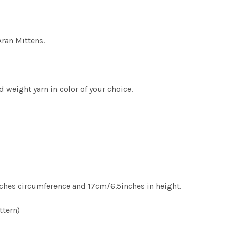
Aran Mittens.
 weight yarn in color of your choice.
hes circumference and 17cm/6.5inches in height.
ttern)