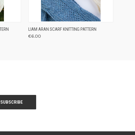
O CART
QUICK VIEW
VIEW OPTIONS
TTERN
LIAM ARAN SCARF KNITTING PATTERN
€6.00