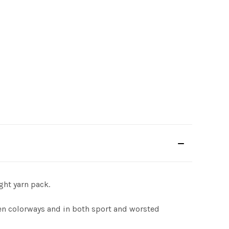
ght yarn pack.
ven colorways and in both sport and worsted