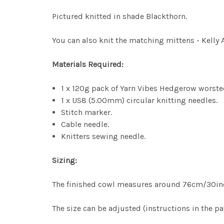
Pictured knitted in shade Blackthorn.
You can also knit the matching mittens - Kelly 
Materials Required:
1 x 120g pack of Yarn Vibes Hedgerow worsted
1 x US8 (5.00mm) circular knitting needles.
Stitch marker.
Cable needle.
Knitters sewing needle.
Sizing:
The finished cowl measures around 76cm/30inc
The size can be adjusted (instructions in the pa