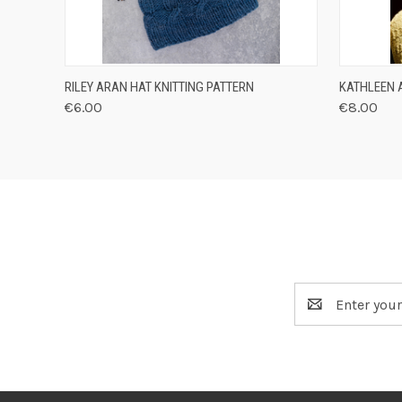
QUICK VIEW
VIEW OPTIONS
QUICK
RILEY ARAN HAT KNITTING PATTERN
KATHLEEN 
€6.00
€8.00
Email
Address