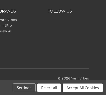
BRANDS
FOLLOW US
Yarn Vibes
KnitPro
View All
© 2026 Yarn Vibes
Settings
Reject all
Accept All Cookies
Theme by
Weizen Young