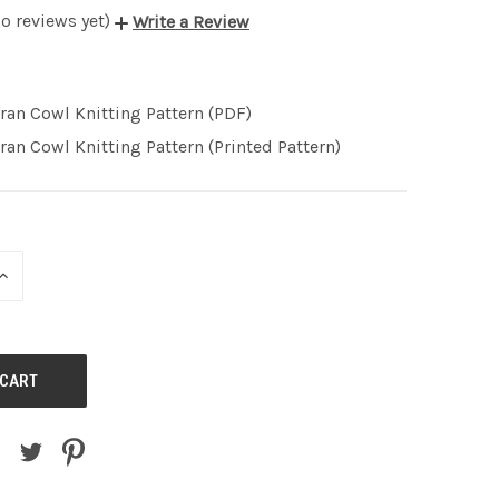
o reviews yet)
Write a Review
ran Cowl Knitting Pattern (PDF)
ran Cowl Knitting Pattern (Printed Pattern)
INCREASE
QUANTITY
OF
UNDEFINED