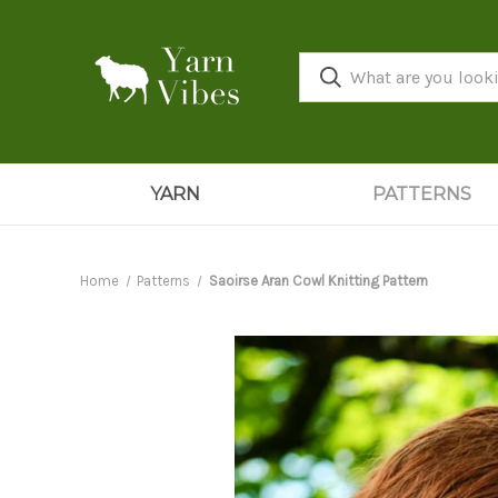
YARN
PATTERNS
Home
Patterns
Saoirse Aran Cowl Knitting Pattern