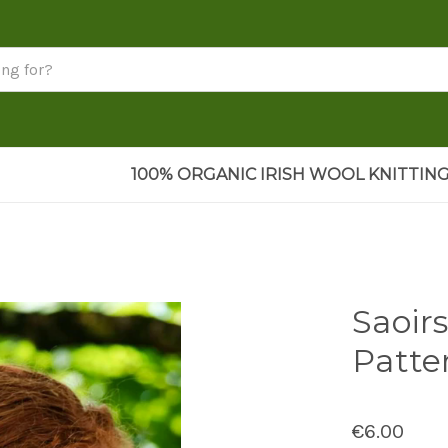
100% ORGANIC IRISH WOOL KNITTING
Saoir
Patte
€6.00